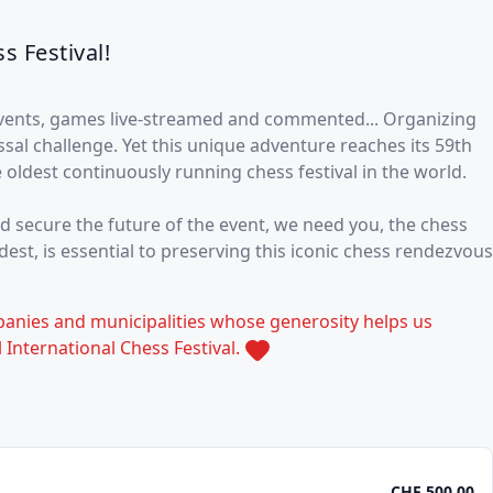
s Festival!
events, games live-streamed and commented... Organizing
ossal challenge. Yet this unique adventure reaches its 59th
e oldest continuously running chess festival in the world.
nd secure the future of the event, we need you, the chess
st, is essential to preserving this iconic chess rendezvous
panies and municipalities whose generosity helps us
 International Chess Festival.
CHF 500.00