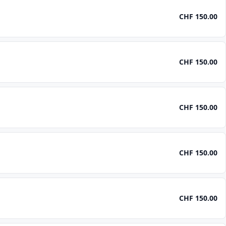
CHF 150.00
CHF 150.00
CHF 150.00
CHF 150.00
CHF 150.00