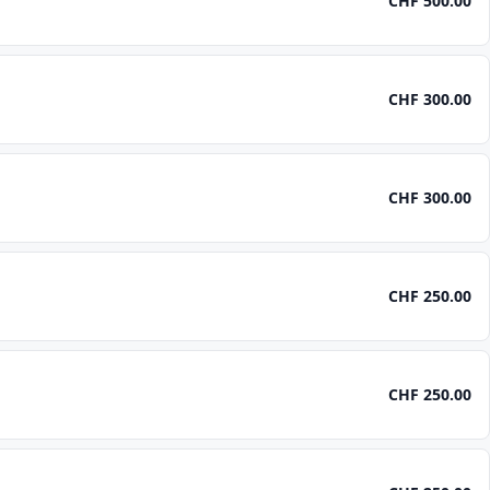
CHF 500.00
CHF 300.00
CHF 300.00
CHF 250.00
CHF 250.00