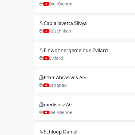
Biel/Bienne
Cabiallavetta Silvya
Rüschlikon
Einwohnergemeinde Evilard
Evilard
Etter Abrasives AG
Lengnau
mediserv AG
Biel/Bienne
Schluep Daniel