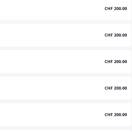
CHF 200.00
CHF 200.00
CHF 200.00
CHF 200.00
CHF 200.00