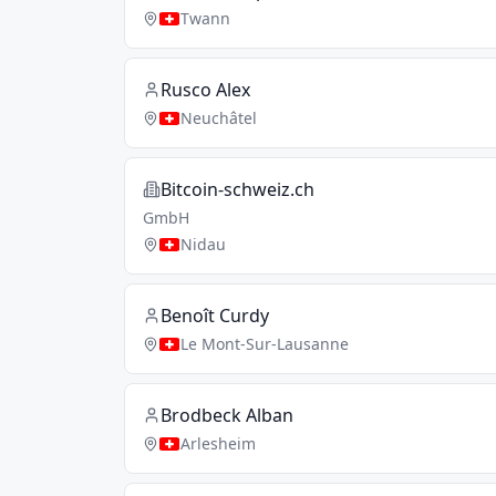
Twann
Rusco Alex
Neuchâtel
Bitcoin-schweiz.ch
GmbH
Nidau
Benoît Curdy
Le Mont-Sur-Lausanne
Brodbeck Alban
Arlesheim