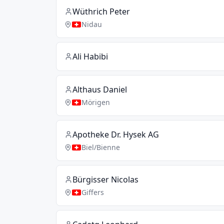
Wüthrich Peter
Nidau
Ali Habibi
Althaus Daniel
Mörigen
Apotheke Dr. Hysek AG
Biel/Bienne
Bürgisser Nicolas
Giffers