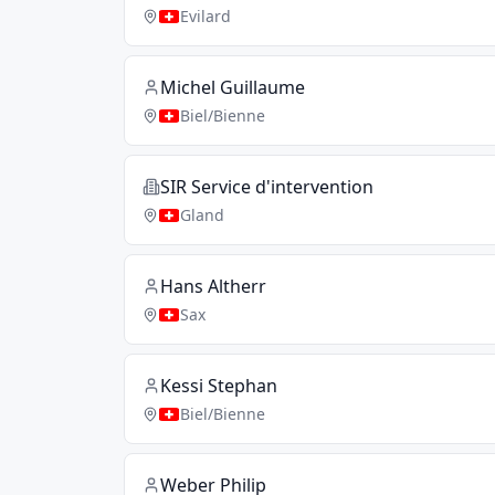
Evilard
Michel Guillaume
Biel/Bienne
SIR Service d'intervention
Gland
Hans Altherr
Sax
Kessi Stephan
Biel/Bienne
Weber Philip