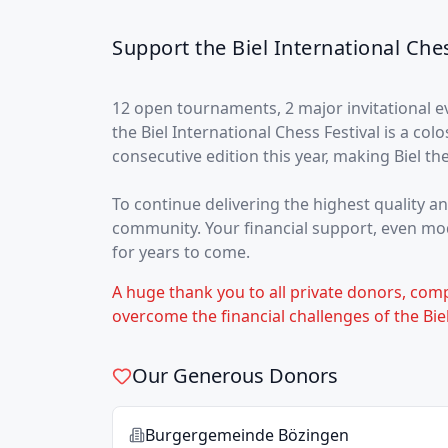
Support the Biel International Ches
12 open tournaments, 2 major invitational 
the Biel International Chess Festival is a col
consecutive edition this year, making Biel th
To continue delivering the highest quality a
community. Your financial support, even mode
for years to come.
A huge thank you to all private donors, com
overcome the financial challenges of the Biel
Our Generous Donors
Burgergemeinde Bözingen