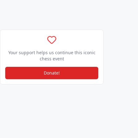
Your support helps us continue this iconic
chess event
Donate!