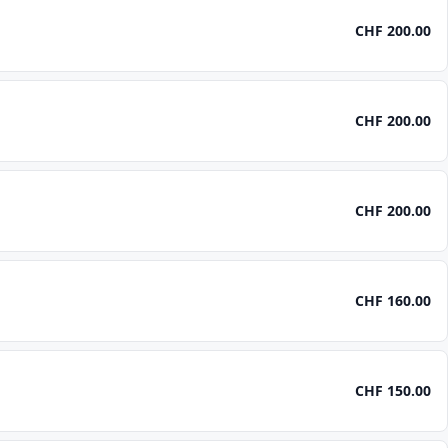
CHF 200.00
CHF 200.00
CHF 200.00
CHF 160.00
CHF 150.00