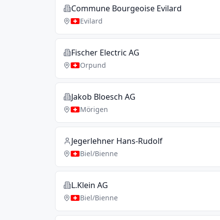
Commune Bourgeoise Evilard
Evilard
Fischer Electric AG
Orpund
Jakob Bloesch AG
Mörigen
Jegerlehner Hans-Rudolf
Biel/Bienne
L.Klein AG
Biel/Bienne