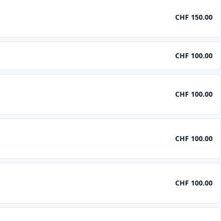
CHF 150.00
CHF 100.00
CHF 100.00
CHF 100.00
CHF 100.00