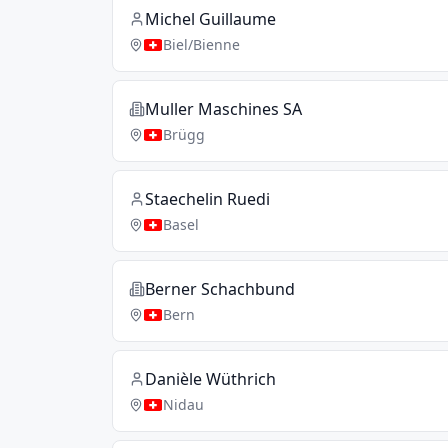
Michel Guillaume
Biel/Bienne
Muller Maschines SA
Brügg
Staechelin Ruedi
Basel
Berner Schachbund
Bern
Danièle Wüthrich
Nidau