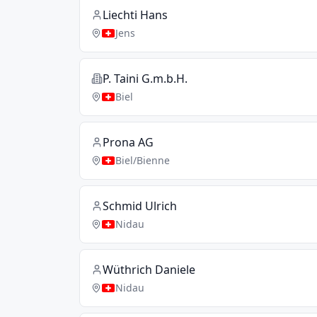
Liechti Hans
Jens
P. Taini G.m.b.H.
Biel
Prona AG
Biel/Bienne
Schmid Ulrich
Nidau
Wüthrich Daniele
Nidau