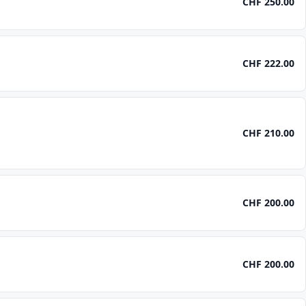
CHF 250.00
CHF 222.00
CHF 210.00
CHF 200.00
CHF 200.00