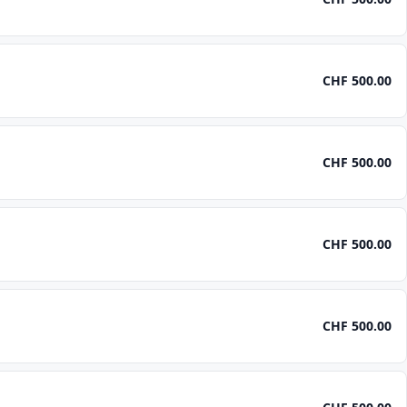
CHF 500.00
CHF 500.00
CHF 500.00
CHF 500.00